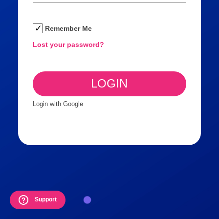
Remember Me
Lost your password?
Login with Google
Support