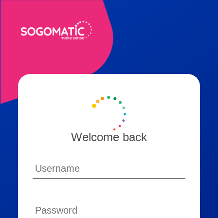
Welcome back